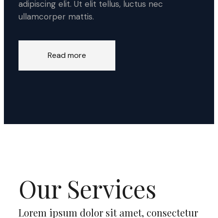
adipiscing elit. Ut elit tellus, luctus nec
ullamcorper mattis.
Read more
Our Services
Lorem ipsum dolor sit amet, consectetur