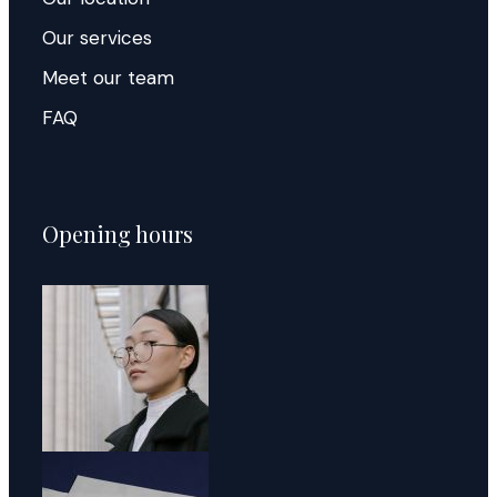
Our services
Meet our team
FAQ
Opening hours