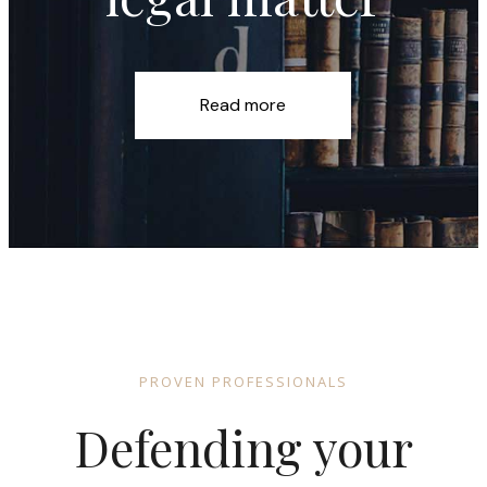
Read more
PROVEN PROFESSIONALS
Defending your