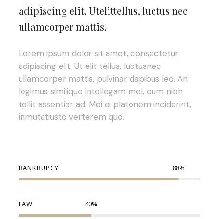
adipiscing elit. Utelittellus, luctus nec
ullamcorper mattis.
Lorem ipsum dolor sit amet, consectetur
adipiscing elit. Ut elit tellus, luctusnec
ullamcorper mattis, pulvinar dapibus leo. An
legimus similique intellegam mel, eum nibh
tollit assentior ad. Mei ei platonem inciderint,
inmutatiusto verterem quo.
BANKRUPCY
88
%
LAW
40
%