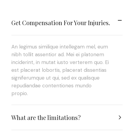
Get Compensation For Your Injuries.
An legimus similique intellegam mel, eum
nibh tollit assentior ad. Mei ei platonem
inciderint, in mutat iusto verterem quo. Ei
est placerat lobortis, placerat dissentias
signiferumque ut qui, sed ex qualisque
repudiandae contentiones mundo
propio.
What are the limitations?