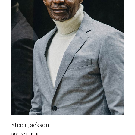
Steen Jackson
BOOKKEEPER