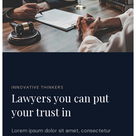
INNOVATIVE THINKERS
Lawyers you can
put
your trust in
Lorem ipsum dolor sit amet, consectetur