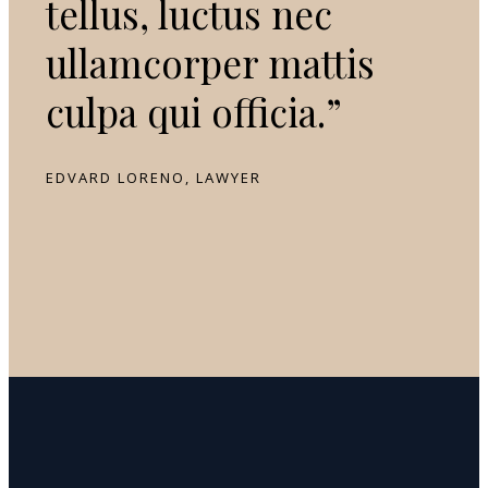
tellus, luctus nec
ullamcorper mattis
culpa qui officia.”
EDVARD LORENO, LAWYER