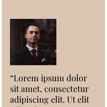
“Lorem ipsum dolor
sit amet, consectetur
adipiscing elit. Ut elit