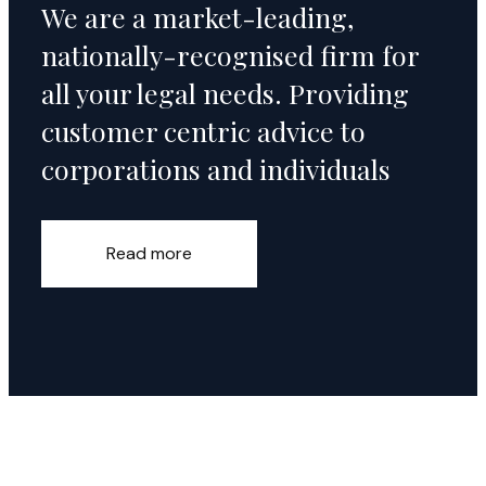
We are a market-leading,
nationally-recognised firm for
all your legal needs. Providing
customer centric advice to
corporations and individuals
Read more