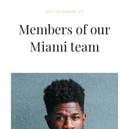
GET TO KNOW US
Members of our
Miami team