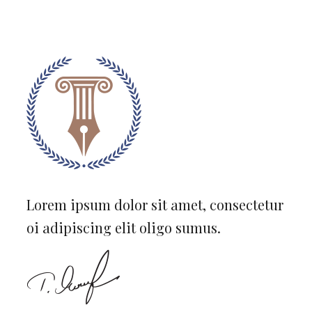
Lorem ipsum dolor sit amet, consectetur
oi adipiscing elit oligo sumus.