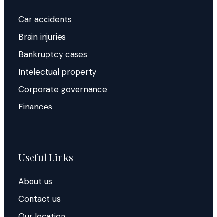
Car accidents
Brain injuries
Bankruptcy cases
Intelectual property
Corporate governance
Finances
Useful Links
About us
Contact us
Our location