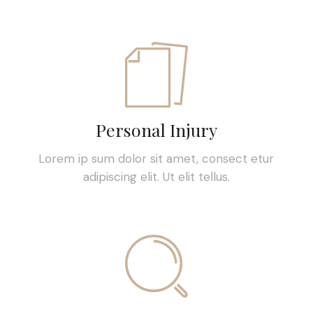
Personal Injury
Lorem ip sum dolor sit amet, consect etur
adipiscing elit. Ut elit tellus.