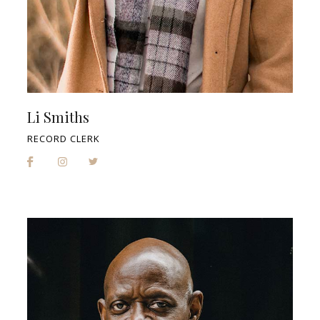
Li Smiths
RECORD CLERK