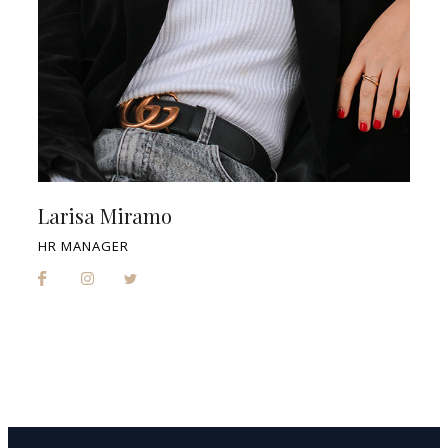
Larisa Miramo
HR MANAGER