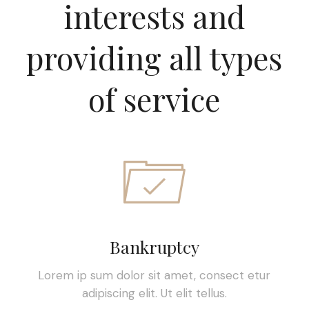
interests and
providing all types
of service
Bankruptcy
Lorem ip sum dolor sit amet, consect etur
adipiscing elit. Ut elit tellus.