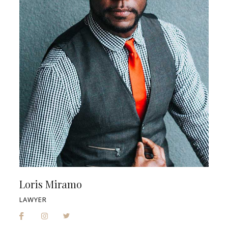
Loris Miramo
LAWYER