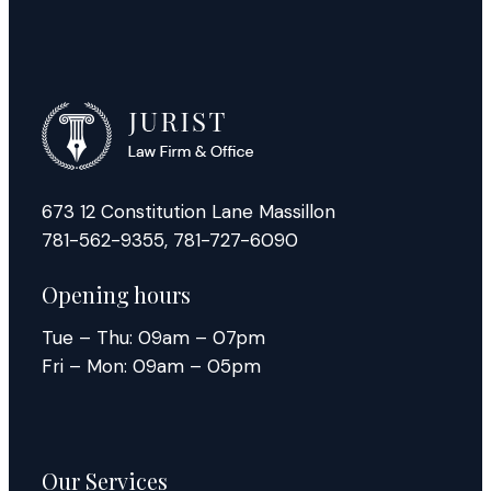
673 12 Constitution Lane Massillon
781-562-9355
,
781-727-6090
Opening hours
Tue – Thu: 09am – 07pm
Fri – Mon: 09am – 05pm
Our Services