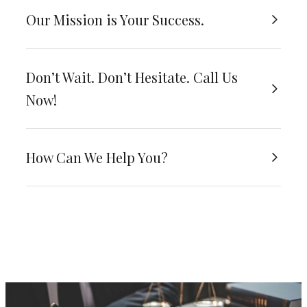
Our Mission is Your Success.
Don’t Wait. Don’t Hesitate. Call Us
Now!
How Can We Help You?