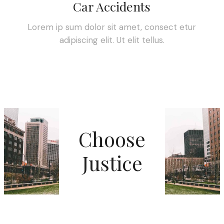
Car Accidents
Lorem ip sum dolor sit amet, consect etur
adipiscing elit. Ut elit tellus.
Choose
Justice