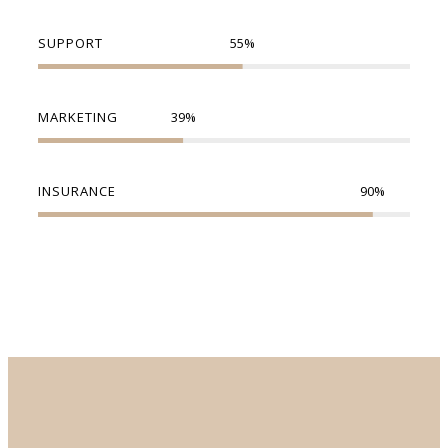
SUPPORT
55
%
MARKETING
39
%
INSURANCE
90
%