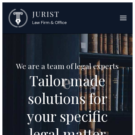
We are a team of legal experts
Tailor made
solutions for
your specific
legal matter