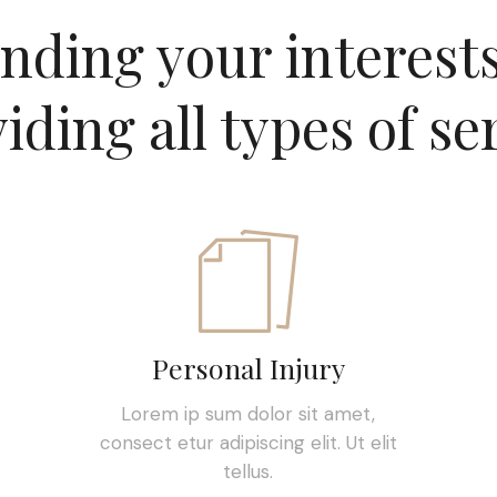
nding your interest
iding all types of se
Personal Injury
Lorem ip sum dolor sit amet,
consect etur adipiscing elit. Ut elit
tellus.