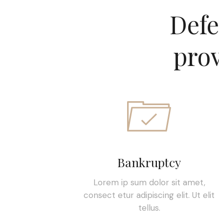
Defe
prov
Bankruptcy
Lorem ip sum dolor sit amet,
consect etur adipiscing elit. Ut elit
tellus.