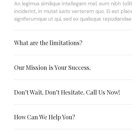
An legimus similique intellegam mel, eum nibh tolli
inciderint, in mutat iusto verterem quo. Ei est place
signiferumque ut qui, sed ex qualisque repudianda
What are the limitations?
Our Mission is Your Success.
Don’t Wait. Don’t Hesitate. Call Us Now!
How Can We Help You?