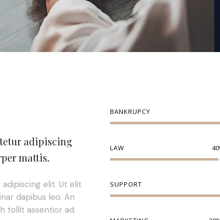
BANKRUPCY
tetur adipiscing
LAW
40
rper mattis.
ipiscing elit. Ut elit
SUPPORT
inar dapibus leo. An
 tollit assentior ad.