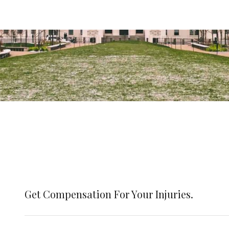
Get Compensation For Your Injuries.