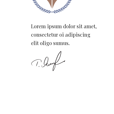
Lorem ipsum dolor sit amet,
consectetur oi adipiscing
elit oligo sumus.