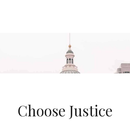
Choose Justice