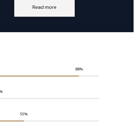
Read more
88
%
%
55
%