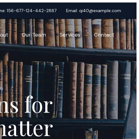
ne:
156-677-124-442-2887
Email:
qi40@example.com
out
Our Team
Services
Contact
ns for
matter