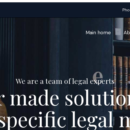
Pho
Main home
Ab
We are a team of legal experts
r made solutio
specific legal 