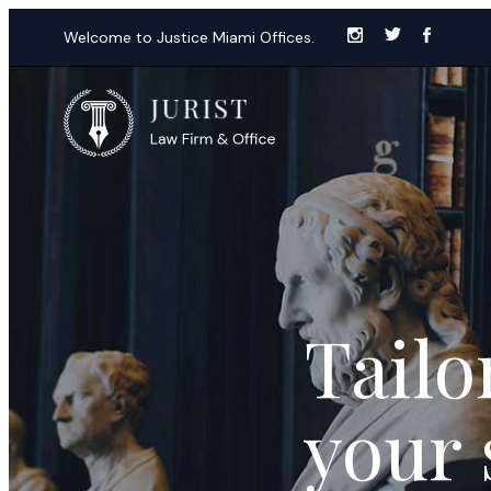
Welcome to Justice Miami Offices.
Tailo
your 