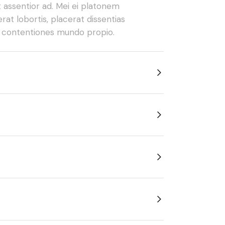
t assentior ad. Mei ei platonem
rat lobortis, placerat dissentias
e contentiones mundo propio.