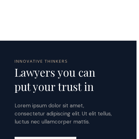
INNOVATIVE THINKERS
Lawyers you can
put your trust in
Lorem ipsum dolor sit amet,
consectetur adipiscing elit. Ut elit tellus,
luctus nec ullamcorper mattis.