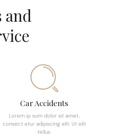
s and
rvice
Car Accidents
Lorem ip sum dolor sit amet,
consect etur adipiscing elit. Ut elit
tellus.