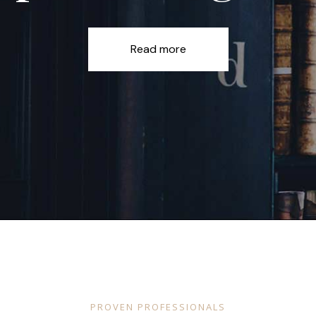
Read more
PROVEN PROFESSIONALS