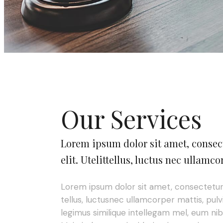
Our Services
Lorem ipsum dolor sit amet, consec
elit. Utelittellus, luctus nec ullamco
Lorem ipsum dolor sit amet, consectetur ad
tellus, luctusnec ullamcorper mattis, pulv
legimus similique intellegam mel, eum nibh